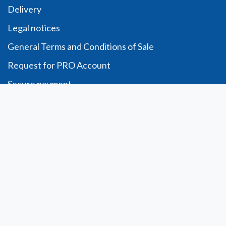
Delivery
Legal notices
General Terms and Conditions of Sale
Request for PRO Account
Secure payment
Order form
Télécharger
Account
Personal information
Orders
Addresses
My wishlist
My opinions