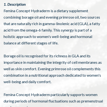
1. Description
Femina Concept Hydraderm is a dietary supplement
combining borage oil and evening primrose oil, two sources
that are naturally rich in gamma-linolenic acid (GLA), a fatty
acid from the omega-6 family. This synergy is part of a
holistic approach to women's well-being and hormonal
balance at different stages of life.
Borage oil is recognised for its richness in GLA and its
importance in maintaining the integrity of cell membranes as
well as skin comfort. Evening primrose oil complements this
combination in a nutritional approach dedicated to women's
well-being and daily comfort.
Femina Concept Hydraderm particularly supports women
during periods of hormonal fluctuations such as premenstrual