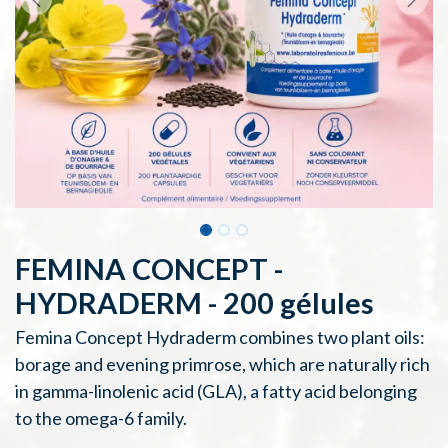
FEMINA CONCEPT -
HYDRADERM - 200 gélules
Femina Concept Hydraderm combines two plant oils:
borage and evening primrose, which are naturally rich
in gamma-linolenic acid (GLA), a fatty acid belonging
to the omega-6 family.