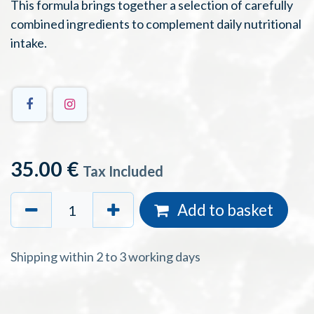
This formula brings together a selection of carefully
combined ingredients to complement daily nutritional
intake.
35.00
€
Tax Included
Add to basket
Shipping within 2 to 3 working days