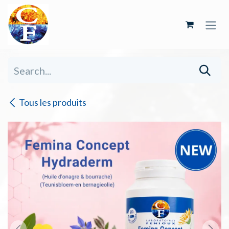
Skip to Content
Tous les produits