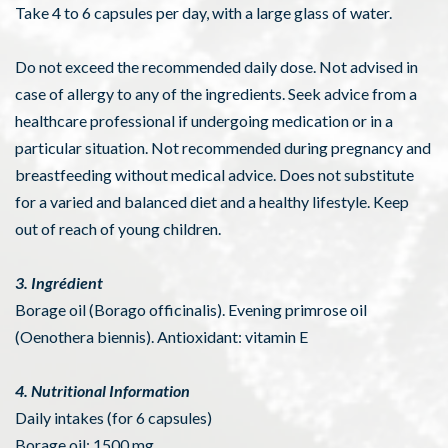
Take 4 to 6 capsules per day, with a large glass of water.
Do not exceed the recommended daily dose. Not advised in
case of allergy to any of the ingredients. Seek advice from a
healthcare professional if undergoing medication or in a
particular situation. Not recommended during pregnancy and
breastfeeding without medical advice. Does not substitute
for a varied and balanced diet and a healthy lifestyle. Keep
out of reach of young children.
3. Ingrédient
Borage oil (Borago officinalis). Evening primrose oil
(Oenothera biennis). Antioxidant: vitamin E
4. Nutritional Information
Daily intakes (for 6 capsules)
Borage oil: 1500 mg