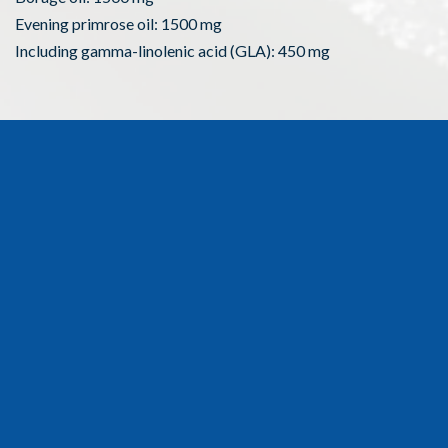
Evening primrose oil: 1500 mg
Including gamma-linolenic acid (GLA): 450 mg