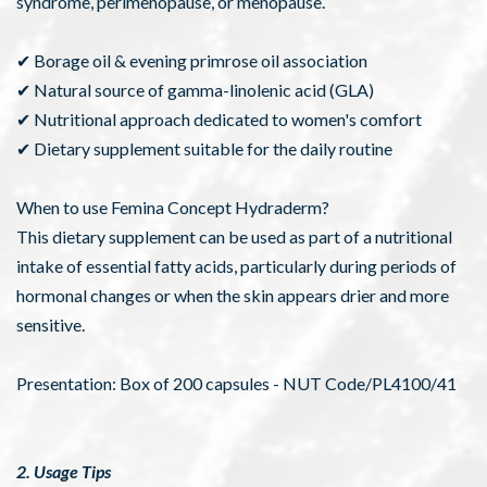
syndrome, perimenopause, or menopause.
✔ Borage oil & evening primrose oil association
✔ Natural source of gamma-linolenic acid (GLA)
✔ Nutritional approach dedicated to women's comfort
✔ Dietary supplement suitable for the daily routine
When to use Femina Concept Hydraderm?
This dietary supplement can be used as part of a nutritional
intake of essential fatty acids, particularly during periods of
hormonal changes or when the skin appears drier and more
sensitive.
Presentation: Box of 200 capsules - NUT Code/PL4100/41
2. Usage Tips