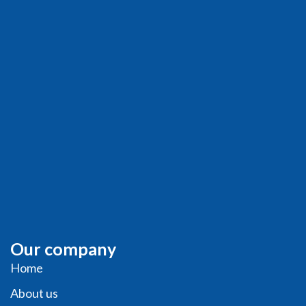
Our company
Home
About us