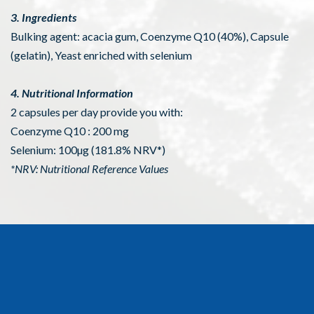
3. Ingredients
Bulking agent: acacia gum, Coenzyme Q10 (40%), Capsule
(gelatin), Yeast enriched with selenium
4. Nutritional Information
2 capsules per day provide you with:
Coenzyme Q10 : 200 mg
Selenium: 100µg (181.8% NRV*)
*NRV: Nutritional Reference Values