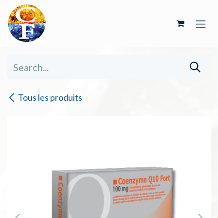
Skip to Content
Tous les produits