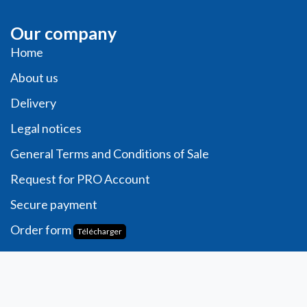
Our company
Home
About us
Delivery
Legal notices
General Terms and Conditions of Sale
Request for PRO Account
Secure payment
Order form
Télécharger
Account
Personal information