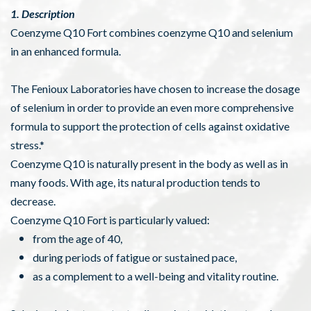
1. Description
Coenzyme Q10 Fort combines coenzyme Q10 and selenium
in an enhanced formula.
The Fenioux Laboratories have chosen to increase the dosage
of selenium in order to provide an even more comprehensive
formula to support the protection of cells against oxidative
stress.*
Coenzyme Q10 is naturally present in the body as well as in
many foods. With age, its natural production tends to
decrease.
Coenzyme Q10 Fort is particularly valued:
from the age of 40,
during periods of fatigue or sustained pace,
as a complement to a well-being and vitality routine.