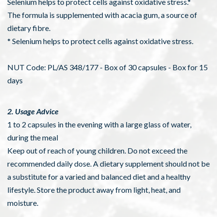
Selenium helps to protect cells against oxidative stress.*
The formula is supplemented with acacia gum, a source of
dietary fibre.
* Selenium helps to protect cells against oxidative stress.
NUT Code: PL/AS 348/177 - Box of 30 capsules - Box for 15
days
2. Usage Advice
1 to 2 capsules in the evening with a large glass of water,
during the meal
Keep out of reach of young children. Do not exceed the
recommended daily dose. A dietary supplement should not be
a substitute for a varied and balanced diet and a healthy
lifestyle. Store the product away from light, heat, and
moisture.