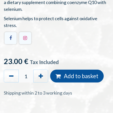
a dietary supplement combining coenzyme Q10 with
selenium.
Selenium helps to protect cells against oxidative
stress.
23.00
€
Tax Included
Add to basket
Shipping within 2 to 3 working days