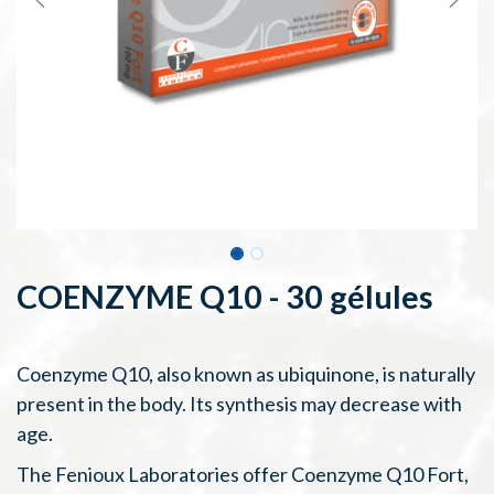
COENZYME Q10 - 30 gélules
Coenzyme Q10, also known as ubiquinone, is naturally
present in the body. Its synthesis may decrease with
age.
The Fenioux Laboratories offer Coenzyme Q10 Fort,